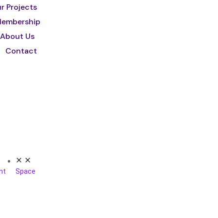
r Projects
embership
About Us
Contact
nt
Space