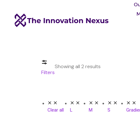
Ou
M
Showing all 2 results
Filters
Clear all
L
M
S
Gradie