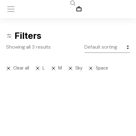
Filters
Showing all 3 results
Clear all
L
M
Sky
Space
SALE!