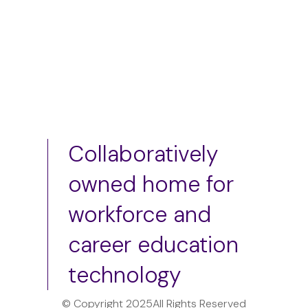
Collaboratively
owned home for
workforce and
career education
technology
© Copyright 2025
All Rights Reserved