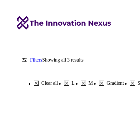
Filters
Showing all 3 results
Clear all
L
M
Gradient
SALE!