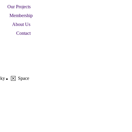
Our Projects
Membership
About Us
Contact
Sky
Space