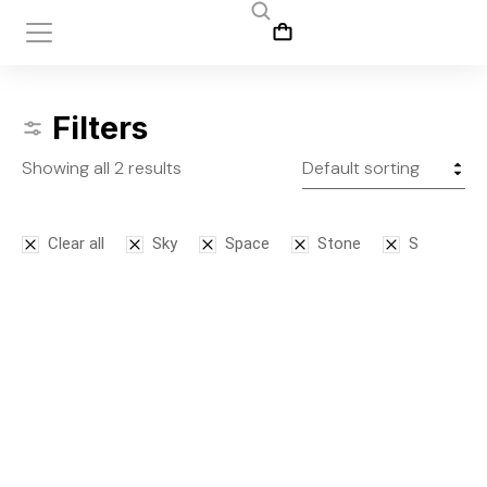
Filters
Showing all 2 results
Clear all
Sky
Space
Stone
S