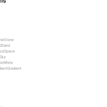
ns
ne
Stone
d
Sand
ce
Space
Sky
te
White
dient
Gradient