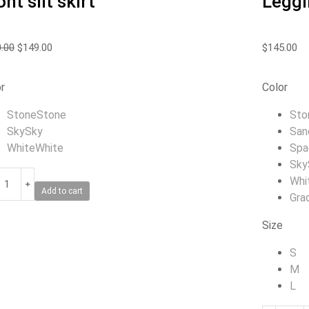
ont slit skirt
Leggi
.00
$
149.00
$
145.00
r
Color
Stone
Stone
Sto
Sky
Sky
San
White
White
Spa
Sky
Whi
﹢
Add to cart
Gra
Size
S
M
L