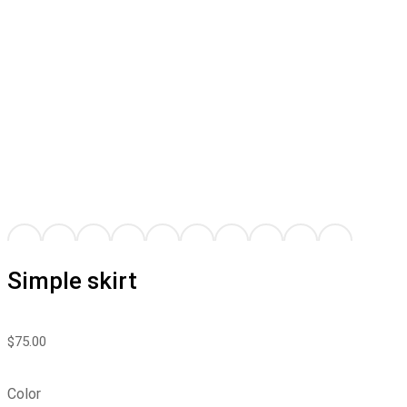
Simple skirt
$
75.00
Color