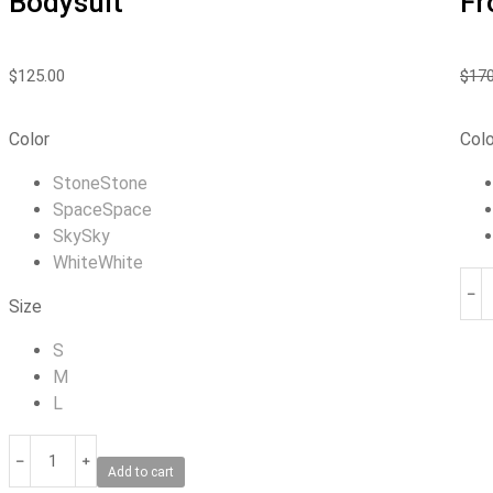
Bodysuit
Fr
$
125.00
$
170
Color
Colo
Stone
Stone
Space
Space
Sky
Sky
White
White
﹣
Size
S
M
L
﹣
﹢
Add to cart