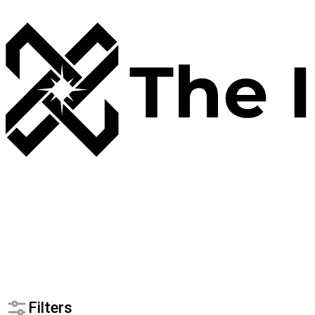
Filters