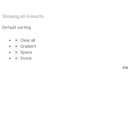
Showing all 4 results
Clear all
Gradient
Space
Stone
SA