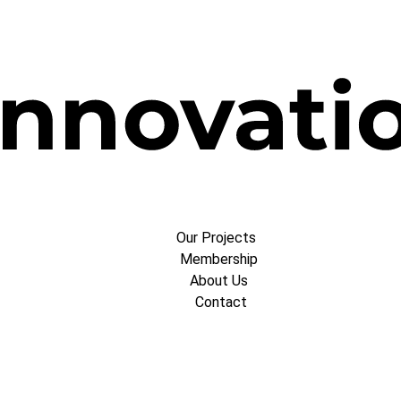
Our Projects
Membership
About Us
Contact