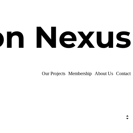
Our Projects
Membership
About Us
Contact