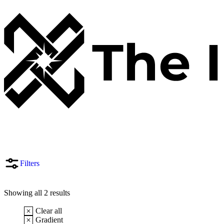
Filters
Showing all 2 results
Clear all
Gradient