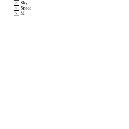
Sky
Space
M