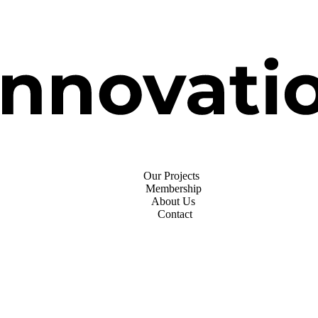
Our Projects
Membership
About Us
Contact