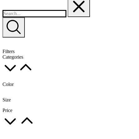
Filters
Categories
Color
Size
Price