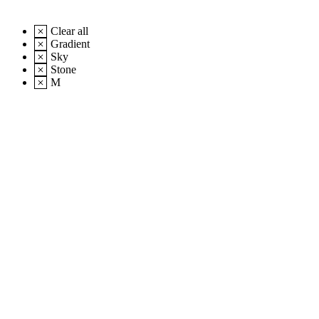
Clear all
Gradient
Sky
Stone
M