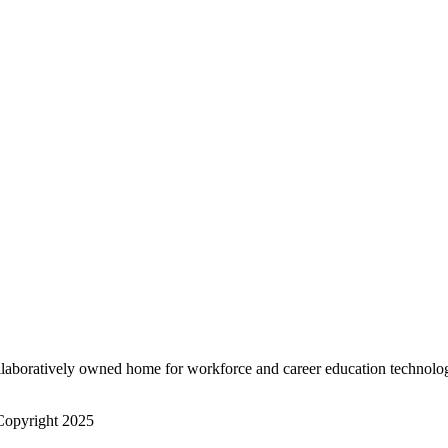
Stone
Stone
Space
Space
Sky
Sky
White
White
Size
S
Size
M
L
﹣
﹢
Add to cart
﹣
laboratively owned home for workforce and career education technolo
opyright 2025