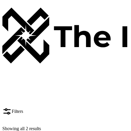
Filters
Showing all 2 results