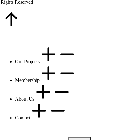
 Rights Reserved
Our Projects
Membership
About Us
Contact