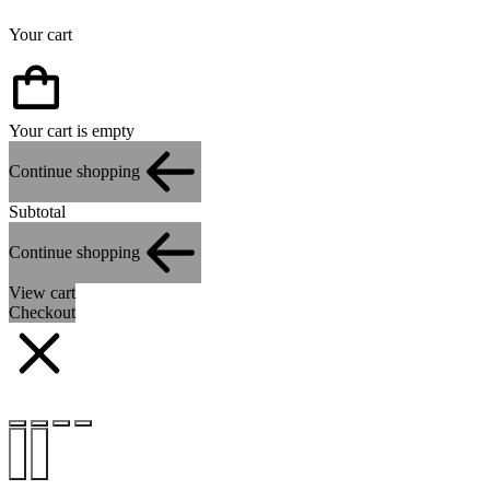
Your cart
Your cart is empty
Continue shopping
Subtotal
Continue shopping
View cart
Checkout