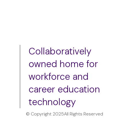
Collaboratively
owned home for
workforce and
career education
technology
© Copyright 2025
All Rights Reserved