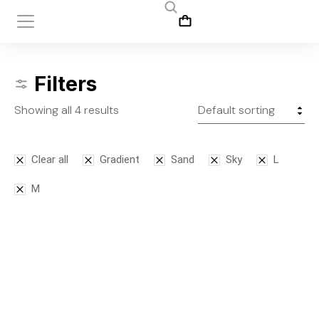
Filters
Showing all 4 results
Clear all
Gradient
Sand
Sky
L
M
Bodysuit
Front slit
SALE!
skirt
$
125.00