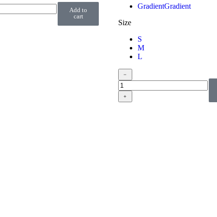
Gradient
Gradient
Add to
cart
Size
S
M
L
﹣
﹢