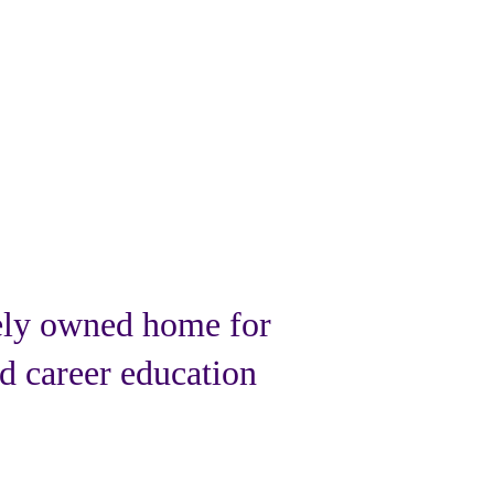
ely owned home for
d career education