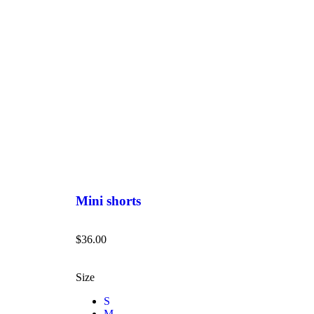
Mini shorts
$
36.00
Size
S
M