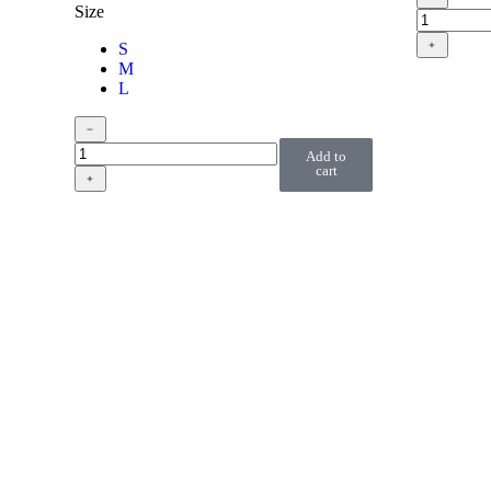
Size
﹢
S
M
L
﹣
Add to
cart
﹢