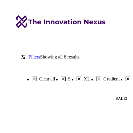
Filters
Showing all 6 results
Clear all
S
XL
Gradient
SALE!