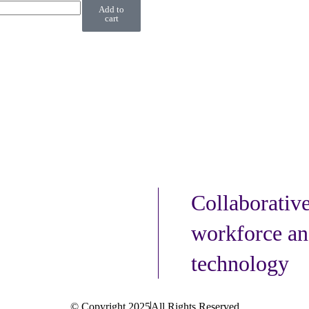
Add to
cart
Collaborativ
workforce an
technology
© Copyright 2025
All Rights Reserved