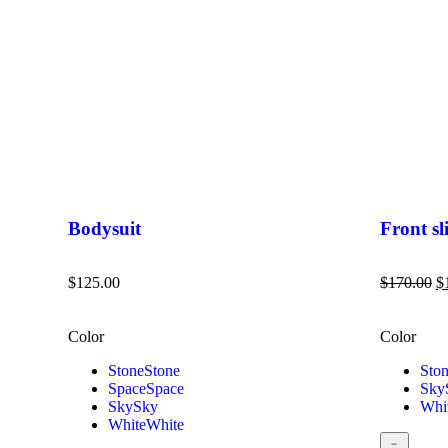
Bodysuit
Front sli
$
125.00
$
170.00
$
Color
Color
Stone
Stone
Sto
Space
Space
Sky
Sky
Sky
Whi
White
White
﹣