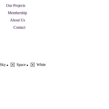
Our Projects
Membership
About Us
Contact
Sky
Space
White