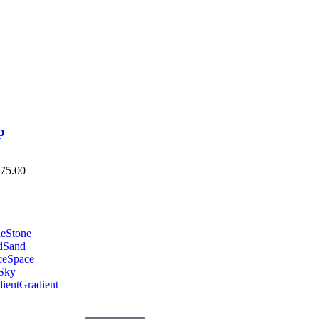
p
75.00
ne
Stone
d
Sand
ce
Space
Sky
ient
Gradient