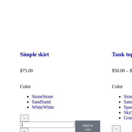
Simple skirt
Tank to
$
75.00
$
50.00
–
$
Color
Color
Stone
Stone
Sto
Sand
Sand
San
White
White
Spa
Sky
Grad
﹣
Add to
﹣
cart
﹢