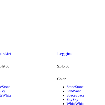
t skirt
Leggins
149.00
$
145.00
Color
ne
Stone
Stone
Stone
Sky
Sand
Sand
te
White
Space
Space
Sky
Sky
White
White