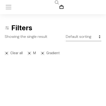
Filters
Showing the single result
Clear all
M
Gradient