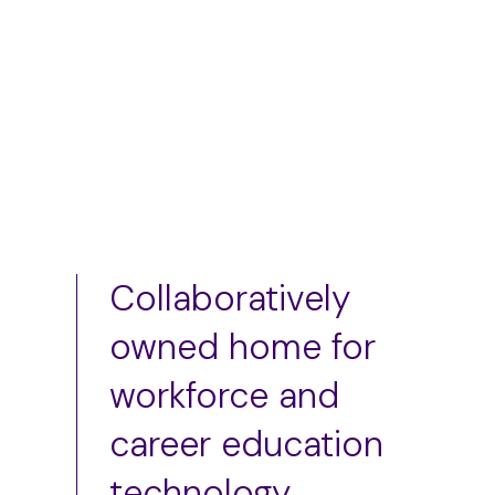
Add to cart
Collaboratively
owned home for
workforce and
career education
technology