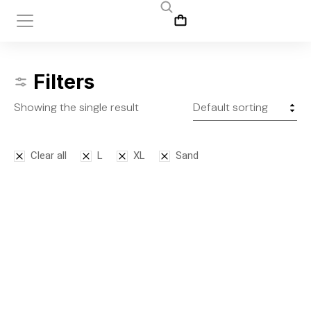
Filters
Showing the single result
Clear all
L
XL
Sand
Leggins
$
145.00
S
M
L