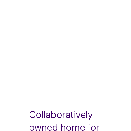
skirt
$
50.00
–
$
75.00
$
75.00
Add to cart
Add to cart
Collaboratively
owned home for