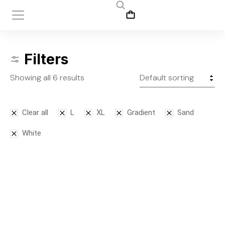
Filters
Showing all 6 results
Clear all
L
XL
Gradient
Sand
White
SALE!