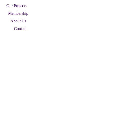
Our Projects
Membership
About Us
Contact