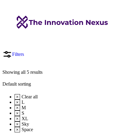
Filters
Showing all 5 results
Clear all
L
M
S
XL
Sky
Space