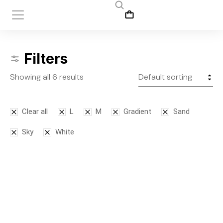
Filters
Showing all 6 results
Clear all
L
M
Gradient
Sand
Sky
White
SALE!