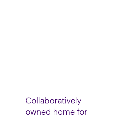
skirt
$
50.00
–
$
75.00
$
75.00
Add to cart
Add to cart
Collaboratively
owned home for