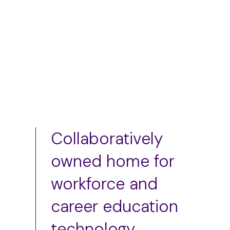
Add to cart
Add to cart
Collaboratively
owned home for
workforce and
career education
technology