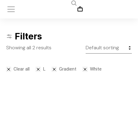
Filters
Showing all 2 results
Clear all
L
Gradient
White
Bodysuit
Leggins
$
125.00
$
145.00
S
M
L
S
M
L