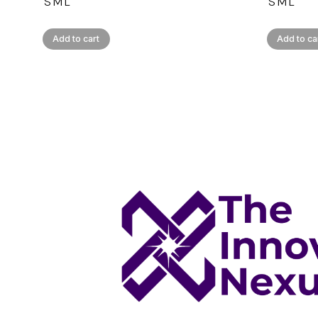
S
M
L
S
M
L
Add to cart
Add to ca