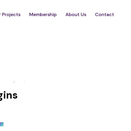
 Projects
Membership
About Us
Contact
gins