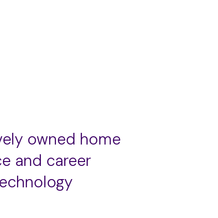
ively owned home
ce and career
technology