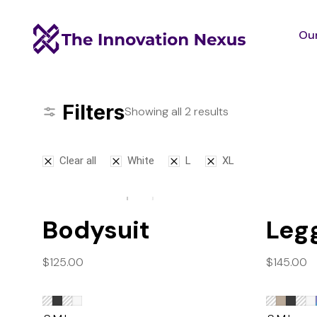
Our
Filters
Showing all 2 results
Clear all
White
L
XL
Bodysuit
Leg
$
125.00
$
145.00