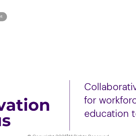
rt
Collaborat
for workfor
education 