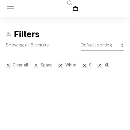
Filters
Showing all 6 results
Clear all
Space
White
S
XL
SALE!