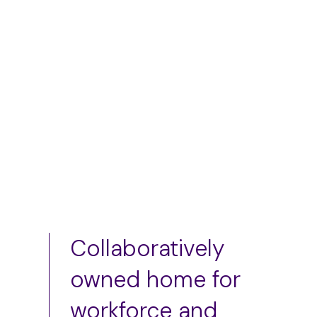
$
75.00
Add to cart
Add to cart
Collaboratively
owned home for
workforce and