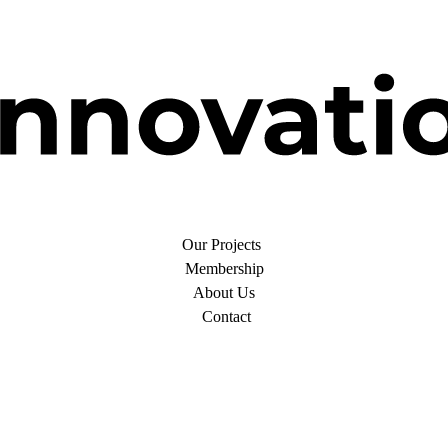
Our Projects
Membership
About Us
Contact