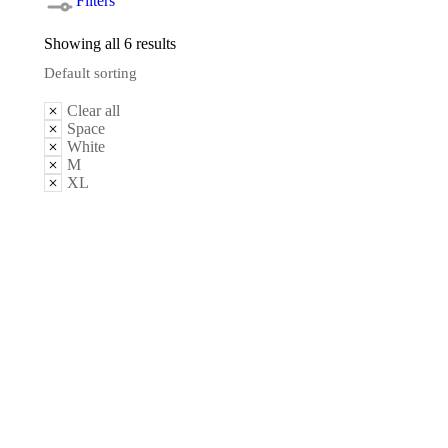
Filters
Showing all 6 results
Clear all
Space
White
M
XL