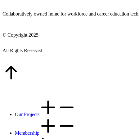
Collaboratively owned home for workforce and career education tec
© Copyright 2025
All Rights Reserved
Our Projects
Membership