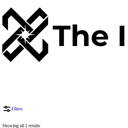
Filters
Showing all 2 results