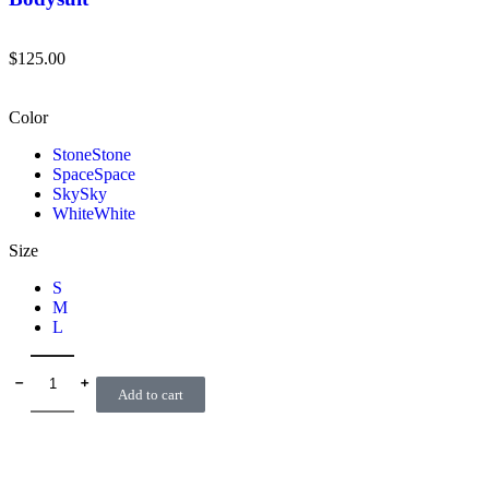
$
125.00
Color
Stone
Stone
Space
Space
Sky
Sky
White
White
Size
S
M
L
﹣
﹢
Add to cart