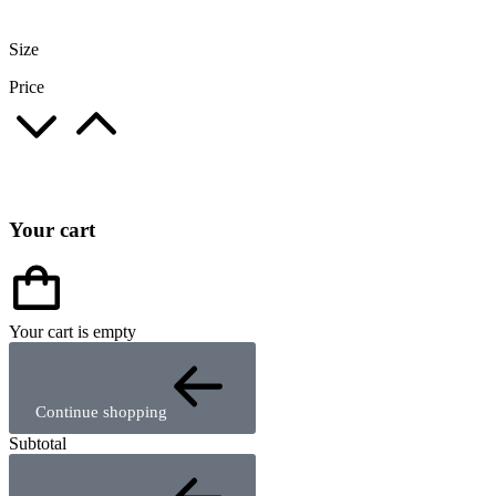
Size
Price
Your cart
Your cart is empty
Continue shopping
Subtotal