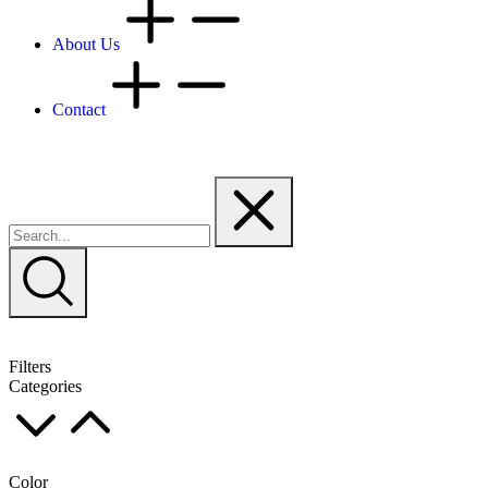
About Us
Contact
Filters
Categories
Color