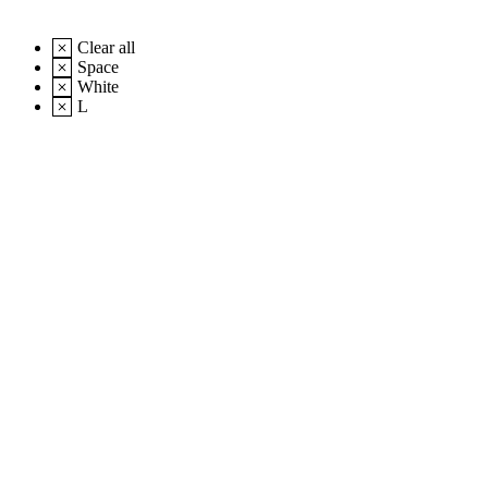
Clear all
Space
White
L