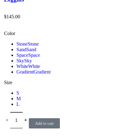
$
145.00
Color
Stone
Stone
Sand
Sand
Space
Space
Sky
Sky
White
White
Gradient
Gradient
Size
S
M
L
﹣
﹢
Add to cart