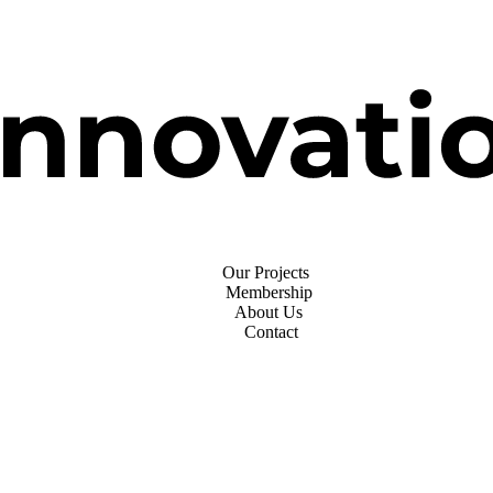
Our Projects
Membership
About Us
Contact