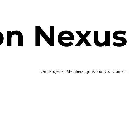
Our Projects
Membership
About Us
Contact