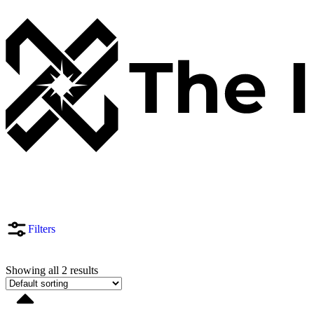
Filters
Showing all 2 results