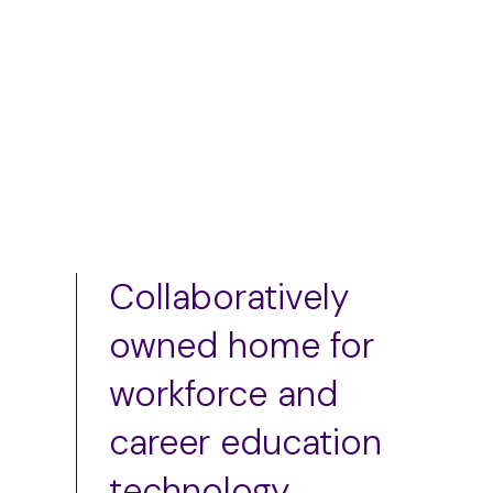
Add to cart
Add to cart
Collaboratively
owned home for
workforce and
career education
technology