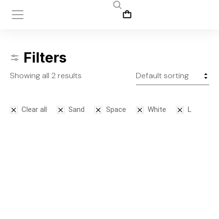
Filters
Showing all 2 results
Clear all
Sand
Space
White
L
Bodysuit
Leggins
$
125.00
$
145.00
S
M
L
S
M
L