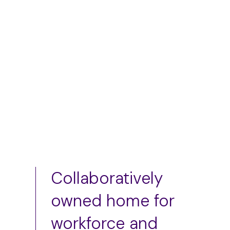
$
50.00
–
$
75.00
Add to cart
Collaboratively
owned home for
workforce and