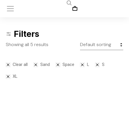
Filters
Showing all 5 results
Clear all
Sand
Space
L
S
XL