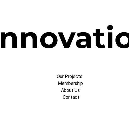
Our Projects
Membership
About Us
Contact