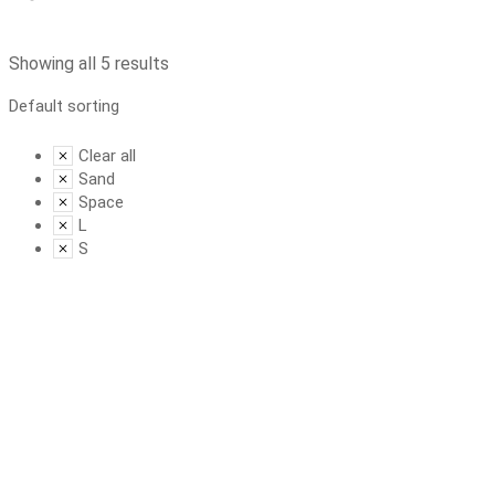
Showing all 5 results
Clear all
Sand
Space
L
S