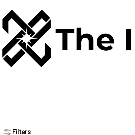
Filters