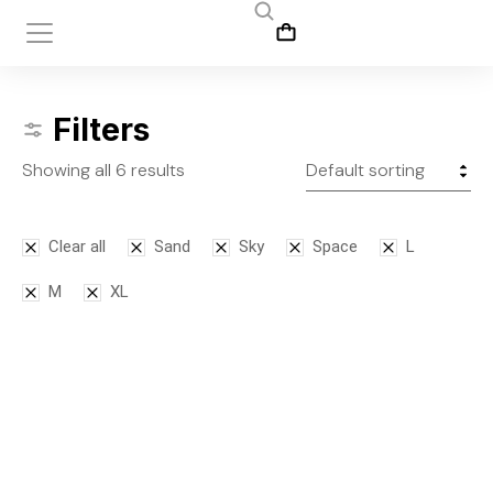
Filters
Showing all 6 results
Clear all
Sand
Sky
Space
L
M
XL
SALE!