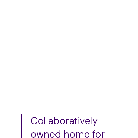
skirt
$
50.00
–
$
75.00
$
75.00
Add to cart
Add to cart
Collaboratively
owned home for