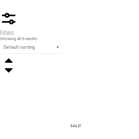
Filters
Showing all 6 results
SALE!