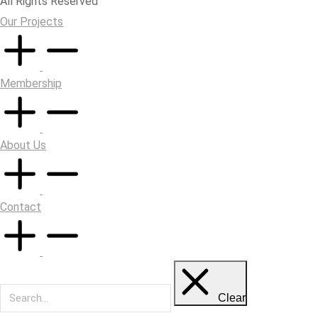
All Rights Reserved
Our Projects
Membership
About Us
Contact
Clear