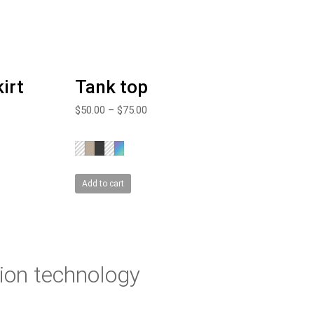
irt
Tank top
$
50.00
–
$
75.00
Add to cart
ion technology