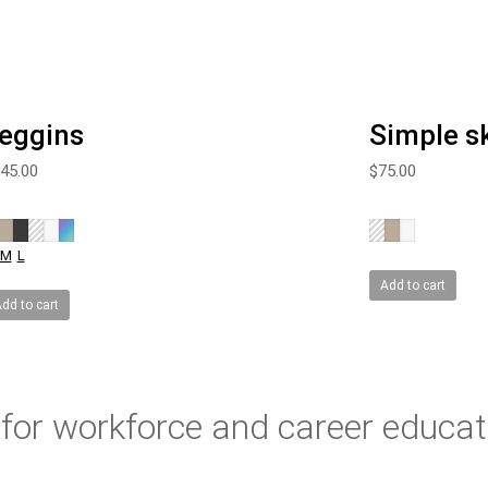
eggins
Simple sk
45.00
$
75.00
M
L
Add to cart
dd to cart
for workforce and career educat