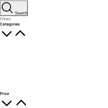
Search
Filters
Categories
Price