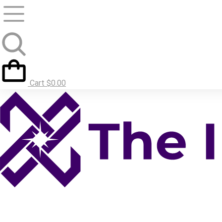
Cart
$
0.00