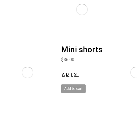
Mini shorts
$
36.00
S
M
L
XL
Add to cart