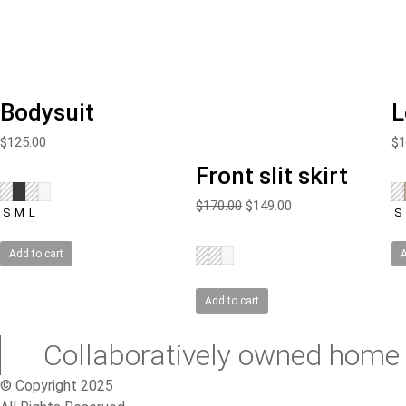
Bodysuit
L
$
125.00
$
1
Front slit skirt
Original
Current
$
170.00
$
149.00
S
M
L
S
price
price
was:
is:
Add to cart
A
$170.00.
$149.00.
Add to cart
Collaboratively owned home 
© Copyright 2025