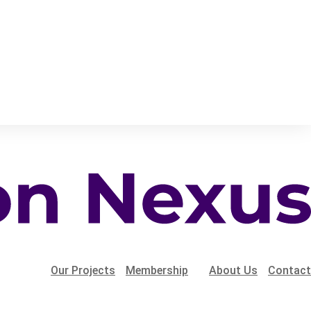
Our Projects
Membership
About Us
Contact