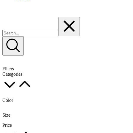
Filters
Categories
Color
Size
Price