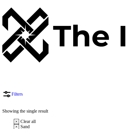
Filters
Showing the single result
Clear all
Sand