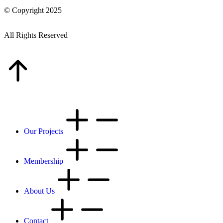
© Copyright 2025
All Rights Reserved
Our Projects
Membership
About Us
Contact