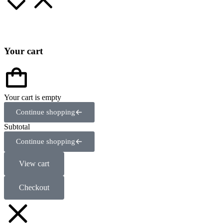
Your cart
Your cart is empty
Continue shopping
Subtotal
Continue shopping
View cart
Checkout