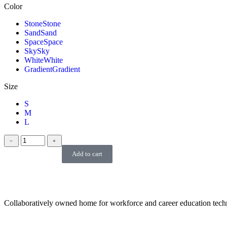
Color
Stone
Stone
Sand
Sand
Space
Space
Sky
Sky
White
White
Gradient
Gradient
Size
S
M
L
﹣
﹢
Add to cart
Collaboratively owned home for workforce and career education tec