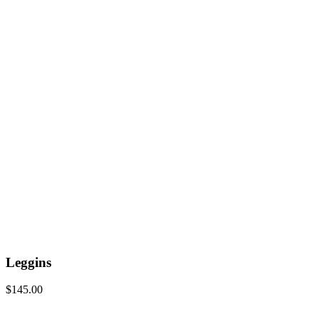
Leggins
$
145.00