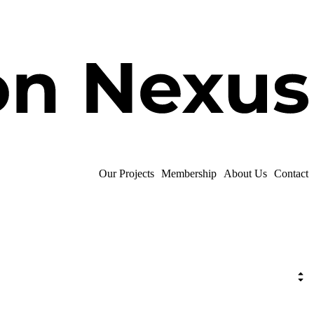
Our Projects
Membership
About Us
Contact