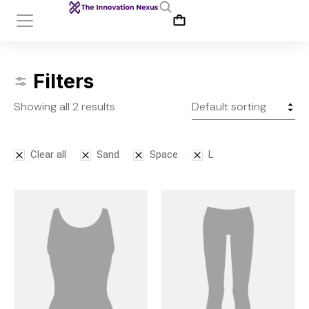
Filters
Showing all 2 results
Clear all
Sand
Space
L