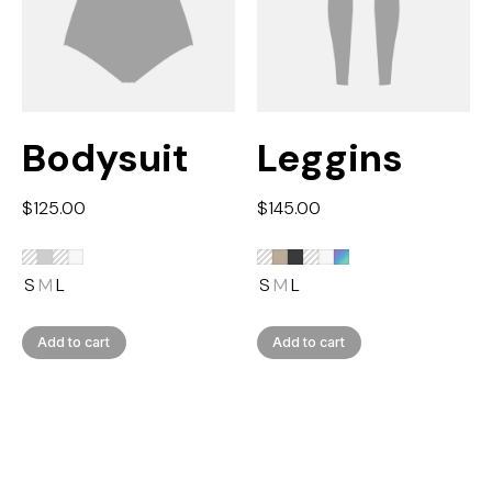
Bodysuit
Leggins
$
125.00
$
145.00
S
M
L
S
M
L
Add to cart
Add to cart