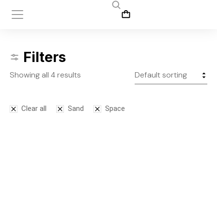
Filters
Showing all 4 results
Clear all
Sand
Space
Bodysuit
Leggins
$
125.00
$
145.00
S
M
L
S
M
L