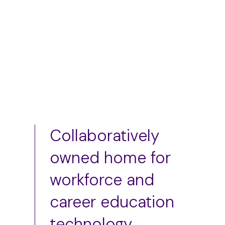
Add to cart
Add to cart
Collaboratively
owned home for
workforce and
career education
technology