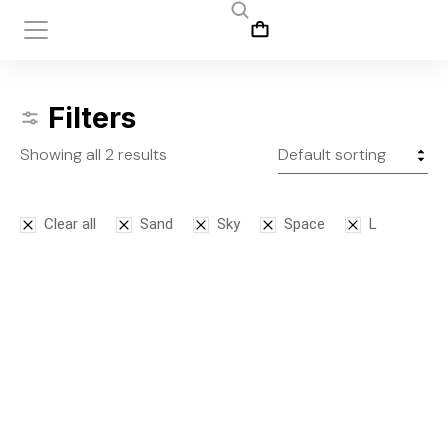
Filters
Showing all 2 results
Clear all
Sand
Sky
Space
L
Bodysuit
Leggins
$
125.00
$
145.00
S
M
L
S
M
L