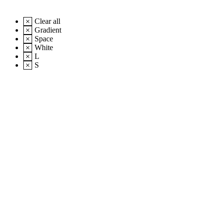
Clear all
Gradient
Space
White
L
S