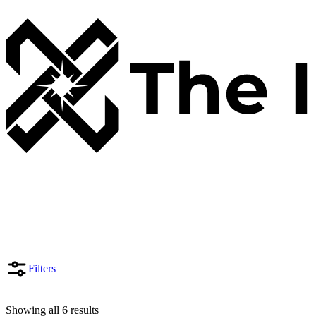
Filters
Showing all 6 results