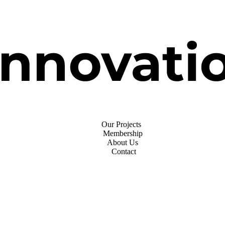
Our Projects
Membership
About Us
Contact