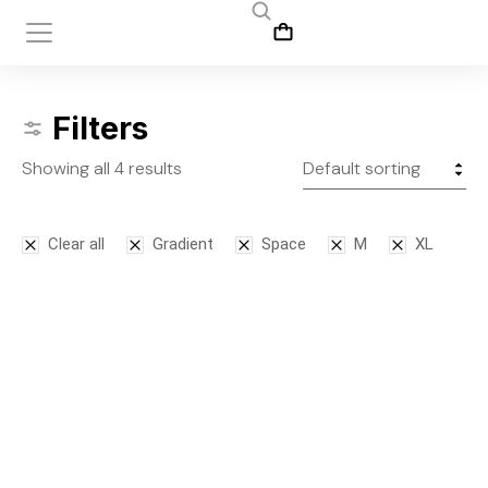
Filters
Showing all 4 results
Clear all
Gradient
Space
M
XL
Bodysuit
Leggins
$
125.00
$
145.00
S
M
L
S
M
L