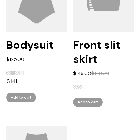
Bodysuit
Front slit
skirt
$
125.00
$
149.00
$
170.00
S
M
L
Add to cart
Add to cart