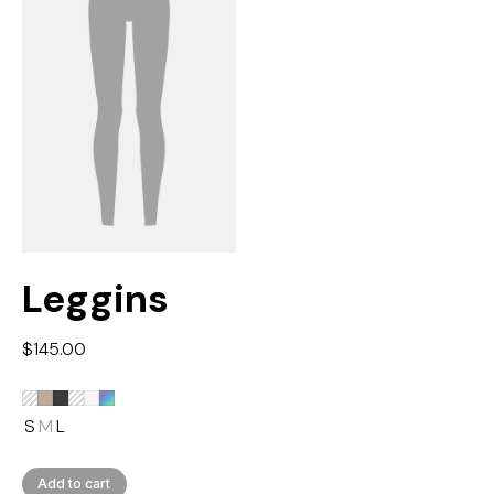
Leggins
$
145.00
S
M
L
Add to cart