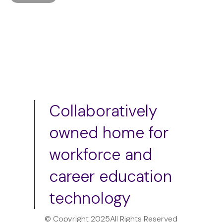
Collaboratively
owned home for
workforce and
career education
technology
© Copyright 2025
All Rights Reserved