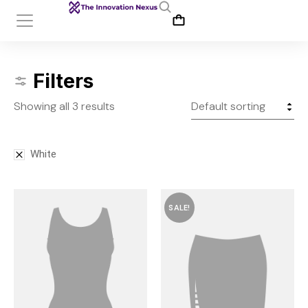
Filters
Showing all 3 results
White
SALE!