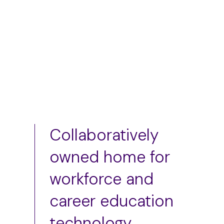
Add to cart
Collaboratively
owned home for
workforce and
career education
technology