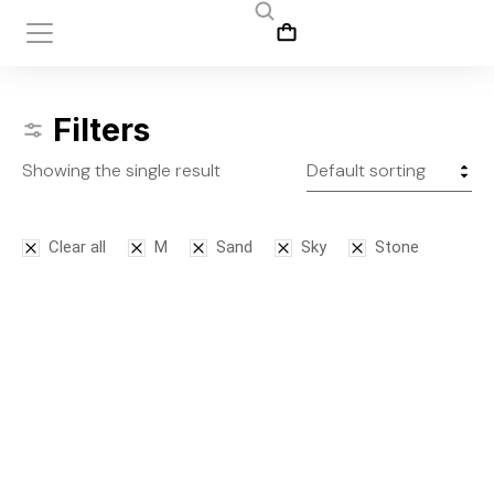
Filters
Showing the single result
Clear all
M
Sand
Sky
Stone
Leggins
$
145.00
S
M
L