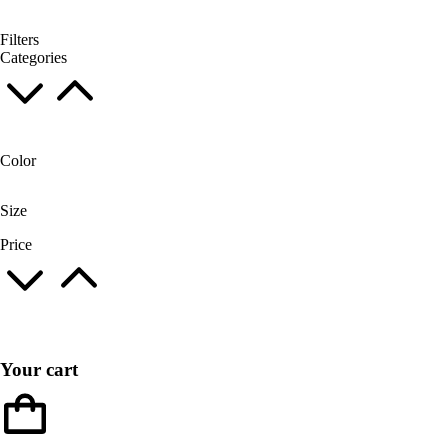
Filters
Categories
Color
Size
Price
Your cart