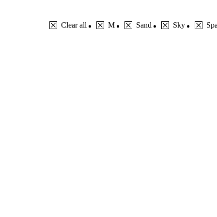
Clear all
M
Sand
Sky
Sp