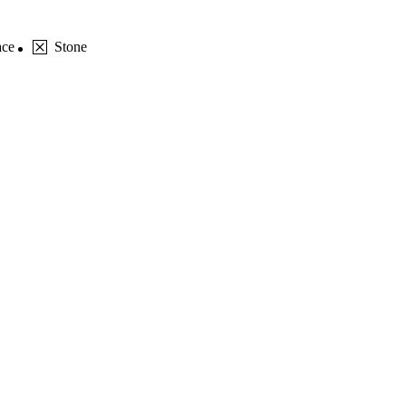
ace
Stone