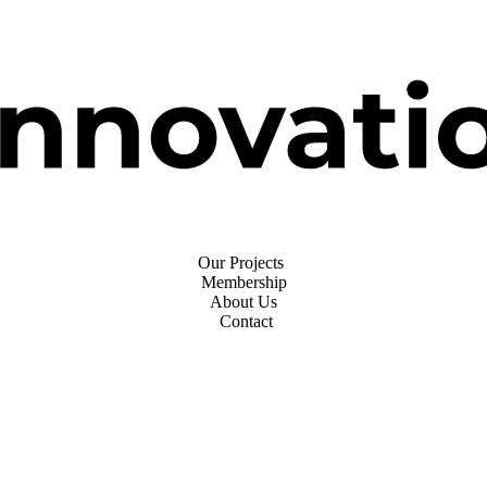
Our Projects
Membership
About Us
Contact