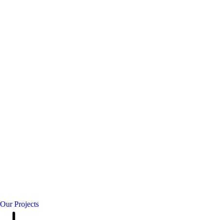
Our Projects