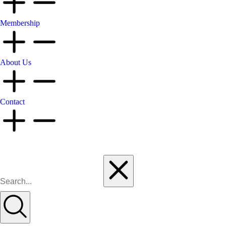
Membership
About Us
Contact