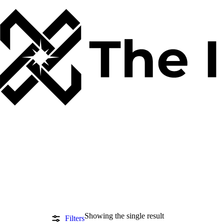
Showing the single result
Filters