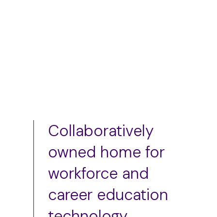
Add to cart
Collaboratively
owned home for
workforce and
career education
technology