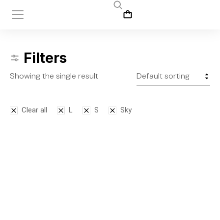
Filters
Showing the single result
Clear all
L
S
Sky
Leggins
$
145.00
S
M
L