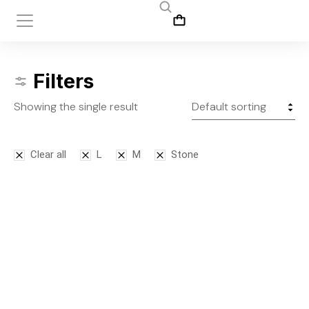
Filters
Showing the single result
Clear all
L
M
Stone
Leggins
$
145.00
S
M
L