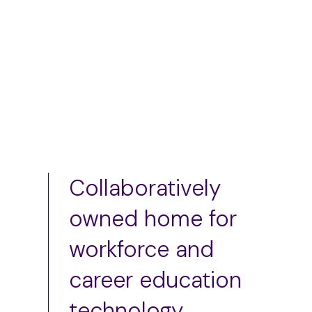
Add to cart
Collaboratively
owned home for
workforce and
career education
technology