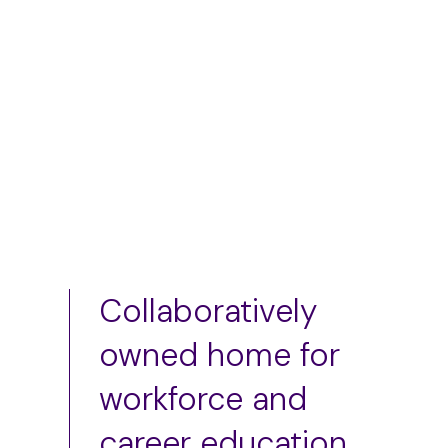
S
M
L
Add to cart
Add to cart
Collaboratively
owned home for
workforce and
career education