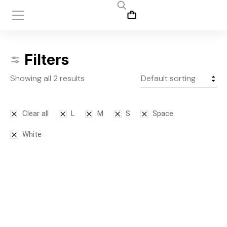
Filters
Showing all 2 results
Clear all
L
M
S
Space
White
Leggins
Tank top
$
145.00
$
50.00
–
$
75.00