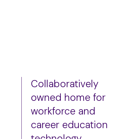
Add to cart
Add to cart
Collaboratively
owned home for
workforce and
career education
technology