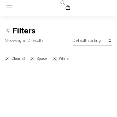
Filters
Showing all 2 results
Clear all
Space
White
Leggins
Tank top
$
145.00
$
50.00
–
$
75.00
S
M
L