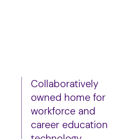
Add to cart
Collaboratively
owned home for
workforce and
career education
technology