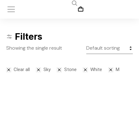
Filters
Showing the single result
Clear all
Sky
Stone
White
M
Leggins
$
145.00
S
M
L