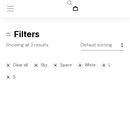
Filters
Showing all 2 results
Clear all
Sky
Space
White
L
S