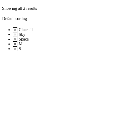
Showing all 2 results
Clear all
Sky
Space
M
S