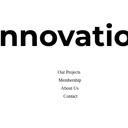
Our Projects
Membership
About Us
Contact