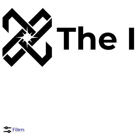
Filters