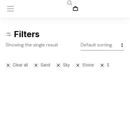
Filters
Showing the single result
Clear all
Sand
Sky
Stone
S