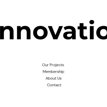
Our Projects
Membership
About Us
Contact