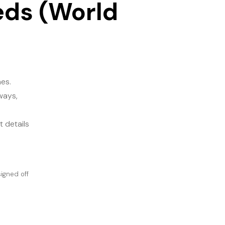
eds (World
s​.
ways,
 details
igned off