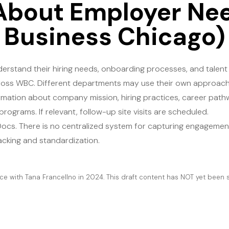
About Employer Ne
Business Chicago)
rstand their hiring needs, onboarding processes, and talent
across WBC. Different departments may use their own approache
ormation about company mission, hiring practices, career path
grams. If relevant, follow-up site visits are scheduled​.
Docs. There is no centralized system for capturing engagement
cking and standardization​.
e with Tana Francellno in 2024. This draft content has NOT yet been s