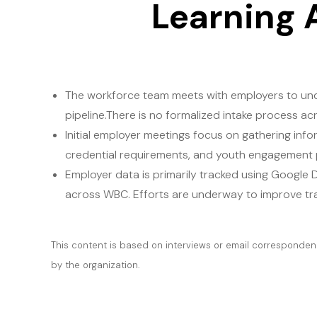
Learning 
The workforce team meets with employers to unde
pipeline.There is no formalized intake process 
Initial employer meetings focus on gathering inf
credential requirements, and youth engagement pro
Employer data is primarily tracked using Google 
across WBC. Efforts are underway to improve tra
This content is based on interviews or email correspondenc
by the organization.