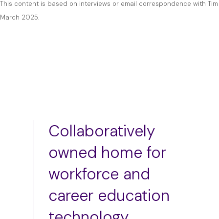
This content is based on interviews or email correspondence with Tim 
March 2025.
Collaboratively
owned home for
workforce and
career education
technology