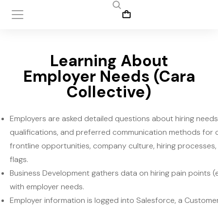
Learning About
Employer Needs (Cara
Collective)
Employers are asked detailed questions about hiring needs,
qualifications, and preferred communication methods for 
frontline opportunities, company culture, hiring processes, 
flags.
Business Development gathers data on hiring pain points (e.
with employer needs.
Employer information is logged into Salesforce, a Custom