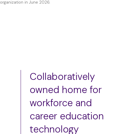
organization in June 2026.
Collaboratively
owned home for
workforce and
career education
technology