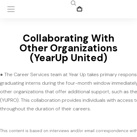
Collaborating With
Other Organizations
(YearUp United)
● The Career Services team at Year Up takes primary responsib
graduating interns during the four-month window immediately
other organizations that offer additional support, such as th
(YUPRO). This collaboration provides individuals with access 
throughout the duration of their careers.
This content is based on interviews and/or email correspondence with