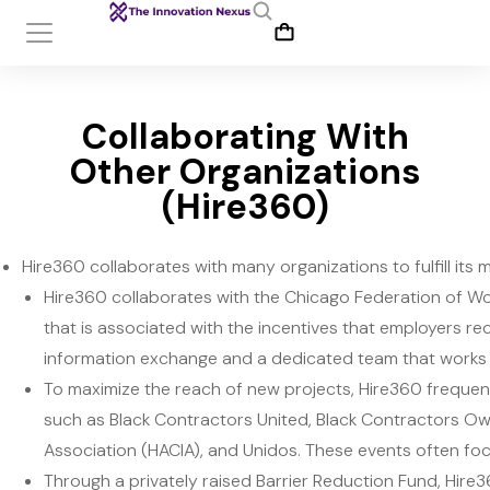
Collaborating With
Other Organizations
(Hire360)
Hire360 collaborates with many organizations to fulfill its m
Hire360 collaborates with the Chicago Federation of W
that is associated with the incentives that employers re
information exchange and a dedicated team that works 
To maximize the reach of new projects, Hire360 frequent
such as Black Contractors United, Black Contractors O
Association (HACIA), and Unidos. These events often fo
Through a privately raised Barrier Reduction Fund, Hire