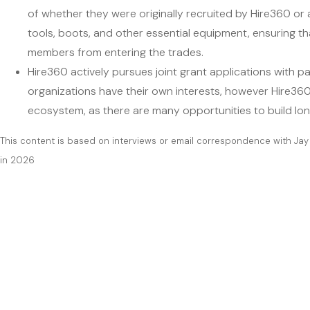
of whether they were originally recruited by Hire360 or 
tools, boots, and other essential equipment, ensuring th
members from entering the trades.
Hire360 actively pursues joint grant applications with p
organizations have their own interests, however Hire360 
ecosystem, as there are many opportunities to build lon
This content is based on interviews or email correspondence with Jay
in 2026